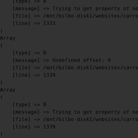
    [type] => 8

    [message] => Trying to get property of non-object

    [file] => /mnt/bilbo-disk1/websites/carrosseriebril.be/www/modules/database/frontend/database.php

    [line] => 1333

Array

(

    [type] => 8

    [message] => Undefined offset: 0

    [file] => /mnt/bilbo-disk1/websites/carrosseriebril.be/www/modules/database/frontend/database.php

    [line] => 1339

Array

(

    [type] => 8

    [message] => Trying to get property of non-object

    [file] => /mnt/bilbo-disk1/websites/carrosseriebril.be/www/modules/database/frontend/database.php

    [line] => 1339
