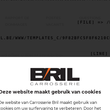
    [MESSAGE] => TRYING TO GET PROPERTY OF NON-OBJECT

RAPPORT DE
POSTES
QUESTIONS
    [FILE] => /MNT/BILBO-
DOMMAGES
VACANTS
L.BE/WWW/TEMPLATES_C/9F82BFC5F8F6210C
    [LINE] => 54

Deze website maakt gebruik van cookies
De website van Carrosserie Bril maakt gebruik van
cookies om uw surfervaring te verbeteren. Door het