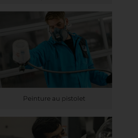
Peinture au pistolet