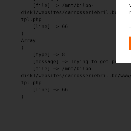
    [file] => /mnt/bilbo-
disk1/websites/carrosseriebril.be/www
tpl.php

    [line] => 66

Array

(

    [type] => 8

    [message] => Trying to get property of non-object

    [file] => /mnt/bilbo-
disk1/websites/carrosseriebril.be/www
tpl.php

    [line] => 66
