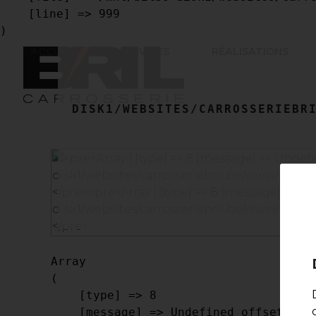
    [line] => 999

ACCUEIL
SERVICES
RÉALISATIONS
DISK1/WEBSITES/CARROSSERIEBRI
Array

(

    [type] => 8

    [message] => Undefined offset: 0
