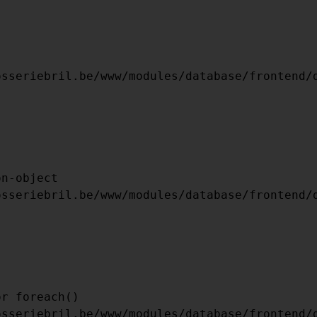
    [FILE] => /MNT/BILBO-
L.BE/WWW/TEMPLATES_C/9F82BFC5F8F6210C
    [LINE] => 54

ARRAY

(

    [TYPE] => 8
