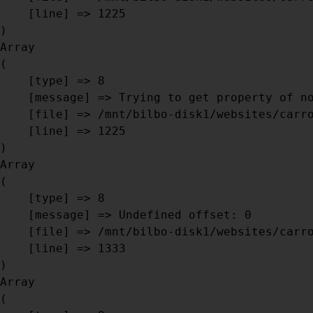
    [line] => 1225

Array

(

    [type] => 8

    [message] => Trying to get property of non-object

    [file] => /mnt/bilbo-disk1/websites/carrosseriebril.be/www/modules/database/frontend/database.php

    [line] => 1225

Array

(

    [type] => 8

    [message] => Undefined offset: 0

    [file] => /mnt/bilbo-disk1/websites/carrosseriebril.be/www/modules/database/frontend/database.php

    [line] => 1333

Array

(
