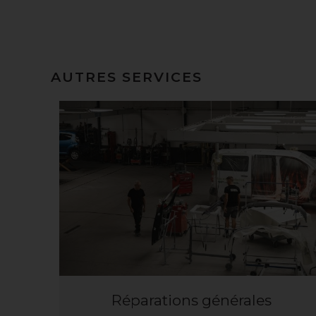
AUTRES SERVICES
Réparations générales