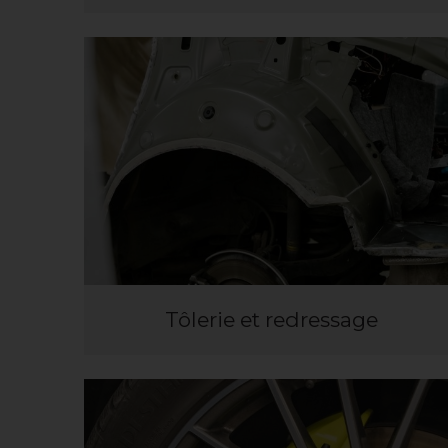
Tôlerie et redressage