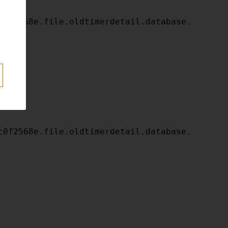
c0f2568e.file.oldtimerdetail.database.
c0f2568e.file.oldtimerdetail.database.