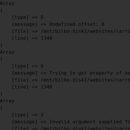
Array

(

    [type] => 8

    [message] => Undefined offset: 0

DISK1/WEBSITES/CARROSSERIEBRI
    [file] => /mnt/bilbo-disk1/websites/carrosseriebril.be/www/modules/database/frontend/database.php

    [line] => 1340

Array

(

    [type] => 8

    [message] => Trying to get property of non-object

    [file] => /mnt/bilbo-disk1/websites/carrosseriebril.be/www/modules/database/frontend/database.php

    [line] => 1340

Array

(

    [type] => 2

    [message] => Invalid argument supplied for foreach()

    [file] => /mnt/bilbo-disk1/websites/carrosseriebril.be/www/modules/database/frontend/database.php
