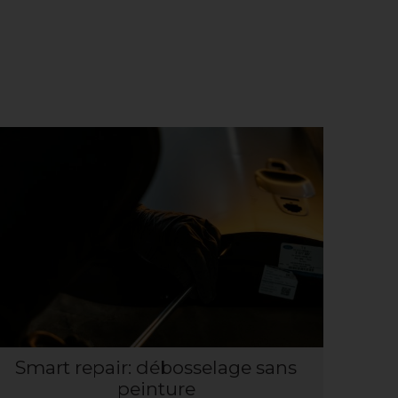
Smart repair: débosselage sans
peinture