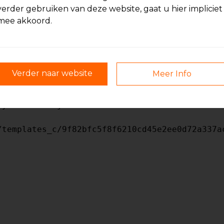
verder gebruiken van deze website, gaat u hier impliciet
mee akkoord.
/templates_c/9f82bfc5f8f6210cd45e2ee0d72a337a
Verder naar website
Meer Info
/templates_c/9f82bfc5f8f6210cd45e2ee0d72a337a