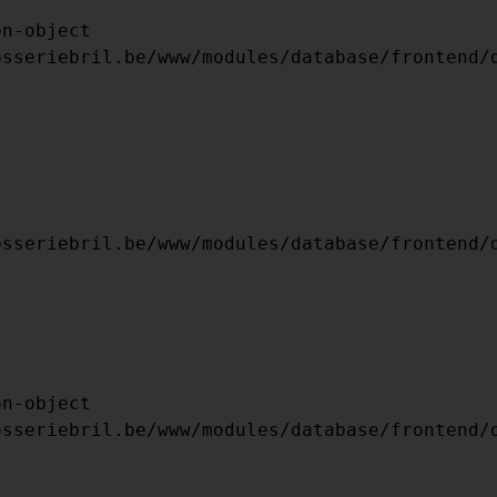
ARRAY

(

    [TYPE] => 8

    [MESSAGE] => UNDEFINED OFFSET: 0
