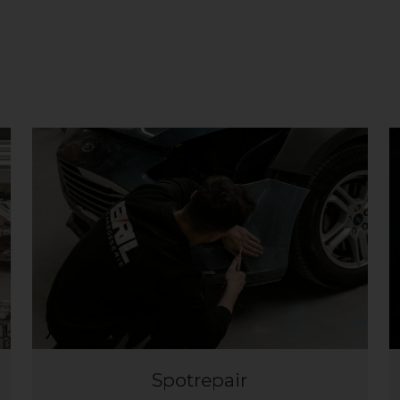
Spotrepair