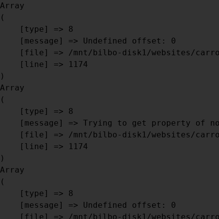
Array

(

    [type] => 8

    [message] => Undefined offset: 0

    [file] => /mnt/bilbo-disk1/websites/carrosseriebril.be/www/modules/database/frontend/database.php

    [line] => 1174

Array

(

    [type] => 8

    [message] => Trying to get property of non-object

    [file] => /mnt/bilbo-disk1/websites/carrosseriebril.be/www/modules/database/frontend/database.php

    [line] => 1174

Array

(

    [type] => 8

    [message] => Undefined offset: 0

    [file] => /mnt/bilbo-disk1/websites/carrosseriebril.be/www/modules/database/frontend/database.php
