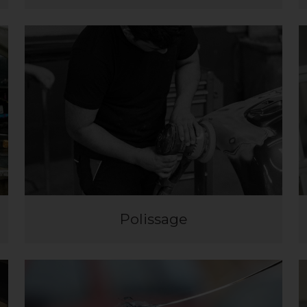
Polissage